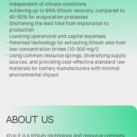
Independent of climate conditions
Achieving up to 95% lithium recovery, compared to
40-50% for evaporation processes
Shortening the lead time from exploration to
production
Lowering operational and capital expenses
Patented technology for extracting lithium also from
low-concentration brines (10-300 mg/l)
Using common resource springs, diversifying supply
sources, and providing cost-effective standard raw
materials for battery manufacturers with minimal
environmental impact.
ABOUT US
XtraLit is a lithium technology and resource company