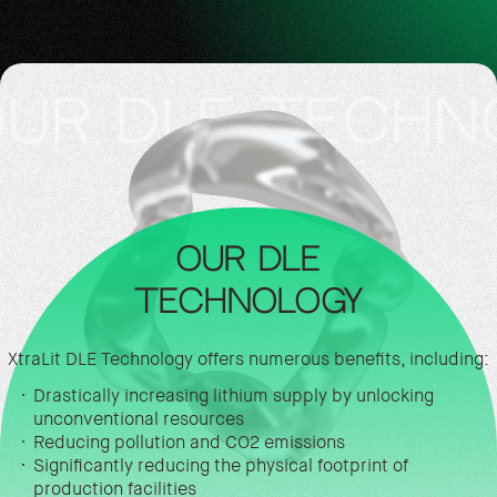
LE TECHNOLOG
OUR DLE
TECHNOLOGY
XtraLit DLE Technology offers numerous benefits, including:
Drastically increasing lithium supply by unlocking
unconventional resources
Reducing pollution and CO2 emissions
Significantly reducing the physical footprint of
production facilities