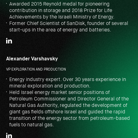
Awarded 2015 Reynold medal for pioneering
contribution in storage and 2018 Prize for Life
Achievements by the Israeli Ministry of Energy.
Former Chief Scientist of SanDisk, founder of several
start-ups in the area of energy and batteries.
Alexander Varshavsky
VP EXPLORATION AND PRODUCTION
Energy industry expert. Over 30 years experience in
mineral exploration and production.
Held Israel energy market senior positions of
Petroleum Commissioner and Director General of the
Natural Gas Authority, regulated the development of
giant gas fields offshore Israel and guided the rapid
transition of the energy sector from petroleum-based
fuels to natural gas.