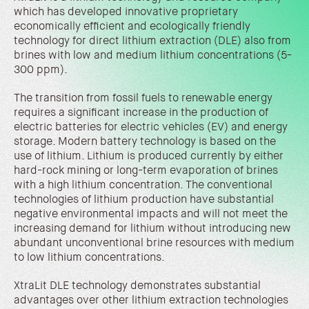
which has developed innovative proprietary
economically efficient and ecologically friendly
technology for direct lithium extraction (DLE) also from
brines with low and medium lithium concentrations (5-
300 ppm).
The transition from fossil fuels to renewable energy
requires a significant increase in the production of
electric batteries for electric vehicles (EV) and energy
storage. Modern battery technology is based on the
use of lithium. Lithium is produced currently by either
hard-rock mining or long-term evaporation of brines
with a high lithium concentration. The conventional
technologies of lithium production have substantial
negative environmental impacts and will not meet the
increasing demand for lithium without introducing new
abundant unconventional brine resources with medium
to low lithium concentrations.
XtraLit DLE technology demonstrates substantial
advantages over other lithium extraction technologies