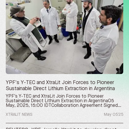
YPF's Y-TEC and XtraLit Join Forces to Pioneer
Sustainable Direct Lithium Extraction in Argentina
YPF's Y-TEC and XtraLit Join Forces to Pioneer
Sustainable Direct Lithium Extraction in Argentina05
May, 2025, 15:00 IDTCollaboration Agreement Signed
to Develop Joint Projects, Combining YPF's Energy
Leadership in Argentina with Israel's XtraLit Cutting-Edge
XTRALIT NEWS
May 05’25
Direct Lithium Extraction TechnologyBUENOS AIRES,
Argentina and REHOVOT, Israel, May 5, 2025
/PRNewswire/ -- YPF Tecnología S.A. (Y-TEC), a