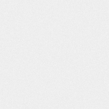
warmly welcome this partnership."The initiative is poised
to attract investment and align with global sustainability
standards, enhancing Argentine lithium's market
appeal.About Y-TECYPF Tecnología S.A. (Y-TEC), a
subsidiary of YPF (Argentina's leading energy company)
in partnership with the CONICET, drives innovation for
the energy sector. Based in Berisso, Buenos Aires, it
operates the largest applied research center in
Argentina, with 47 laboratories, 12 pilot plants and
equipment & machinery that is unique in Latin America.
Y-TEC develops innovative technologies for oil and gas
exploration, production, and refining, as well as
renewable energy segments including lithium, batteries,
and sustainable solutions, bridging scientific research
and industrial needs.About XtraLitFounded in 2021 and
based in Rehovot Science Park, Israel, XtraLit
introduced a groundbreaking technology for the
efficient extraction of lithium from brine resources. This
technology is pivotal in processing brines with both high
and low lithium concentrations, making it a game-
changer in the mining industry. The company has already
acquired broad expertise in extracting lithium in projects
in the Middle East and in North America. With the
increasing demand for lithium, essential for battery
production and the renewable energy sector, XtraLit's
solution offers a sustainable and economically feasible
approach to tapping into new lithium sources as its
innovation has significantly better performance with