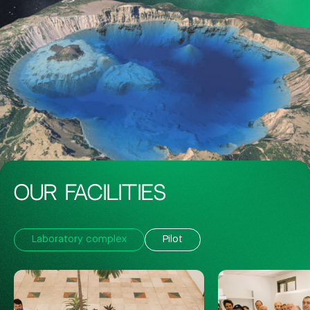
OUR FACILITIES
Laboratory complex
Pilot