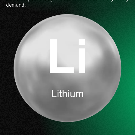
demand.