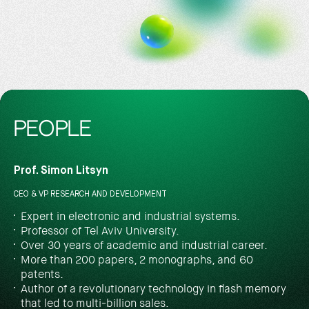
PEOPLE
Prof. Simon Litsyn
CEO & VP RESEARCH AND DEVELOPMENT
Expert in electronic and industrial systems.
Professor of Tel Aviv University.
Over 30 years of academic and industrial career.
More than 200 papers, 2 monographs, and 60
patents.
Author of a revolutionary technology in flash memory
that led to multi-billion sales.