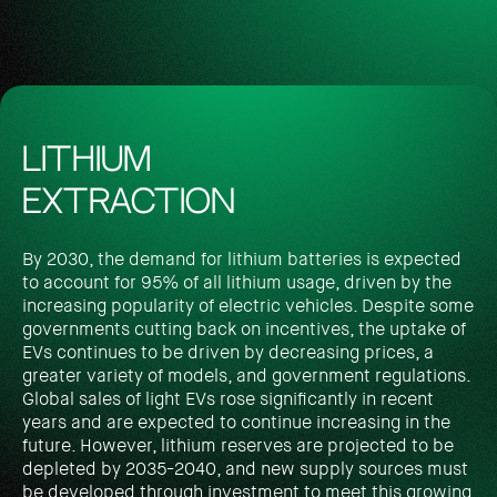
LITHIUM
EXTRACTION
By 2030, the demand for lithium batteries is expected
to account for 95% of all lithium usage, driven by the
increasing popularity of electric vehicles. Despite some
governments cutting back on incentives, the uptake of
EVs continues to be driven by decreasing prices, a
greater variety of models, and government regulations.
Global sales of light EVs rose significantly in recent
years and are expected to continue increasing in the
future. However, lithium reserves are projected to be
depleted by 2035-2040, and new supply sources must
be developed through investment to meet this growing