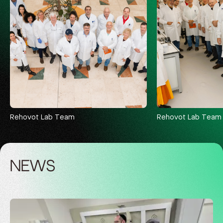
Rehovot Lab Team
Rehovot Lab Team
NEWS