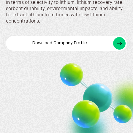
in terms of selectivity to lithium, lithium recovery rate,
sorbent durability, environmental impacts, and ability
to extract lithium from brines with low lithium
concentrations.
Download Company Profile
T US ABOUT US