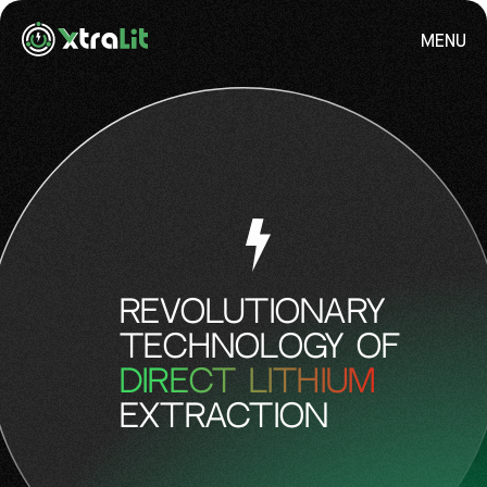
MENU
REVOLUTIONARY
TECHNOLOGY OF
DIRECT LITHIUM
EXTRACTION