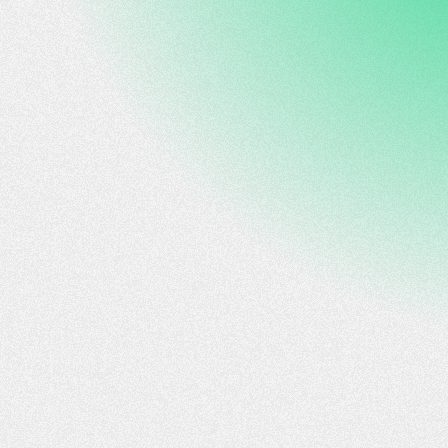
Editing by Vijay Kishore
sustainable technologies that align with new global
standards and enhance Argentina's role in the lithium
segment in partnership with an experienced team that
developed a cutting-edge solution for the industry that
is able to extend the applicability of DLE technology to
lower lithium concentrations that are currently exploited
while also addressing public concern of excessive
consumption of water typical for other methods of
extractions.""We are thrilled to collaborate with Y-TEC
and YPF to bring our DLE solutions to Argentina, in
addition to the projects we are already developing in the
Middle East and North America," said Prof. Simon Litsyn,
CEO of XtraLit. "This partnership reflects our shared
commitment to sustainable innovation to unlock new
lithium sources in Argentina that weren't addressed until
now due to the lack of relevant technology.""This
partnership with Y-TEC is a leap forward for XtraLit in
scaling our technology in Argentina," said Gerardo
Tyszberowicz, Director of XtraLit in Latin America.
"YPF's leadership and local presence will accelerate the
growth of our DLE technology, ensuring impactful
deployment in the region.""Facilitating Argentine
companies' access to Israel's innovation ecosystem is
one of the strategic priorities for our Embassy," said
Axel Wahnish, Argentine Ambassador to Israel. "The
synergy of Israel's technological prowess and
Argentina's potential in mining, energy, and agriculture
presents a historic opportunity for cooperation. We