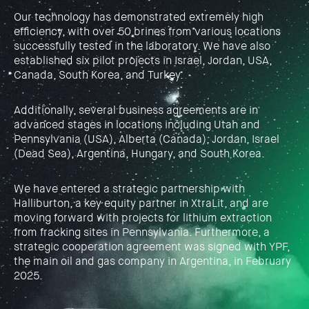
Our technology has demonstrated extremely high
efficiency, with over 50 brines from various locations
successfully tested in the laboratory. We have also
established six pilot projects in Israel, Jordan, USA,
Canada, South Korea, and Turkey.
Additionally, several business agreements are in
advanced stages in locations including Utah and
Pennsylvania (USA), Alberta (Canada), Jordan, Israel
(Dead Sea), Argentina, Hungary, and South Korea.
We have entered a strategic partnership with
Halliburton, a key equity partner in XtraLit, and are
moving forward with projects for lithium extraction
from fracking sites in Pennsylvania. Furthermore, a
strategic cooperation agreement was signed with YPF,
the main oil and gas company in Argentina, in February
2025.