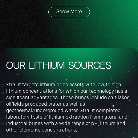
Show More
OUR LITHIUM SOURCES
XtraLit targets lithium brine assets with low to high
lithium concentrations for which our technology has a
significant advantages. These brines include salt lakes,
oilfields produced water as well as
geothermal/underground water. XtraLit completed
laboratory tests of lithium extraction from natural and
industrial brines with a wide range of pH, lithium and
other elements concentrations.